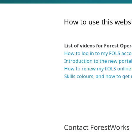
How to use this websi
List of videos for Forest Ope
How to log in to my FOLS acc
Introduction to the new porta
How to renew my FOLS online
Skills colours, and how to ge
Contact ForestWorks