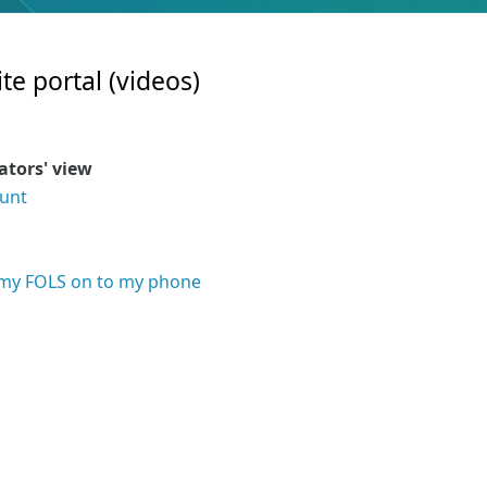
te portal (videos)
rators' view
ount
l
t my FOLS on to my phone