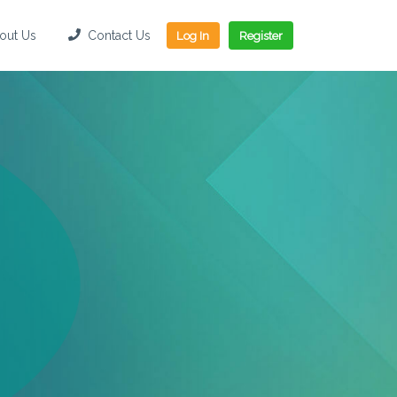
ut Us
Contact Us
Log In
Register