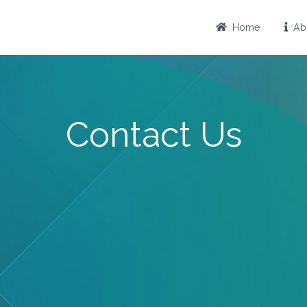
Home
Abo
Contact Us