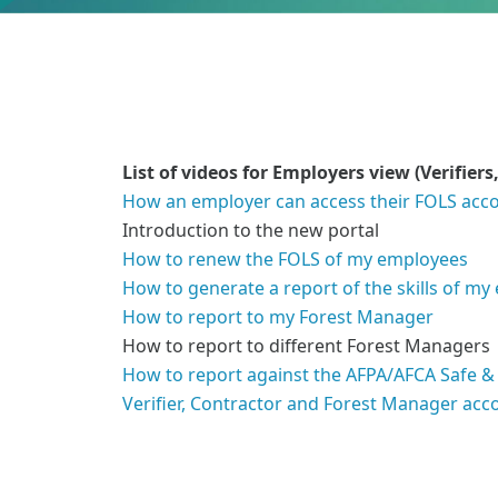
List of videos for Employers view (Verifie
How an employer can access their FOLS acc
Introduction to the new portal
How to renew the FOLS of my employees
How to generate a report of the skills of m
How to report to my Forest Manager
How to report to different Forest Managers
How to report against the AFPA/AFCA Safe &
Verifier, Contractor and Forest Manager acc